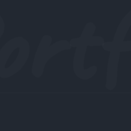
ortf
UI/UX Design for Advertise Web App created to
facilitate Advertise according to users need for the
people of United Kingdom.
See project