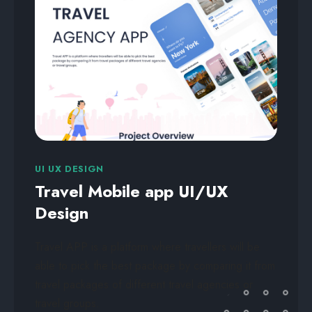
UI UX DESIGN
Travel Mobile app UI/UX
Design
Travel APP is a platform where travellers will be
able to pick the best package by comparing it from
travel packages of different travel agencies or
travel groups.