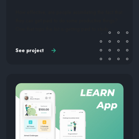
How effective, are people assimilating the fact that
they can get paid to do some productive things?
One that tops the list is getting paid to study.
See project