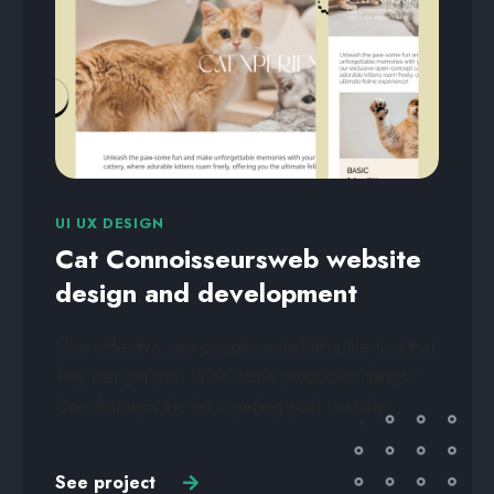
UI UX DESIGN
Cat Connoisseursweb website
design and development
How effective, are people assimilating the fact that
they can get paid to do some productive things?
One that tops the list is getting paid to study.
See project