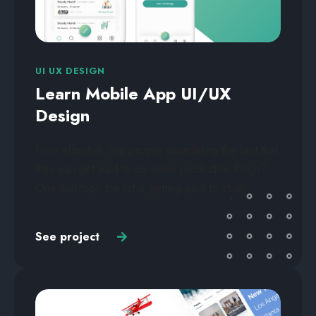
UI UX DESIGN
Learn Mobile App UI/UX
Design
How effective, are people assimilating the fact that
they can get paid to do some productive things?
One that tops the list is getting paid to study.
See project