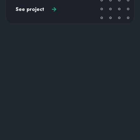
See project
UI UX DESIGN
Zorro