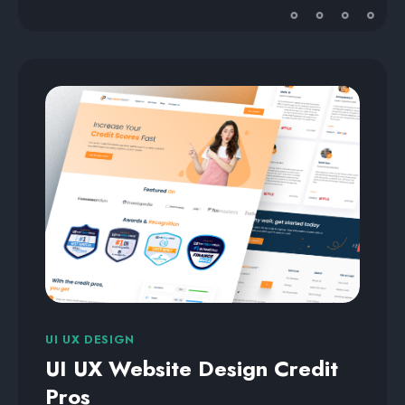
UI UX DESIGN
UI UX Website Design Credit
Pros