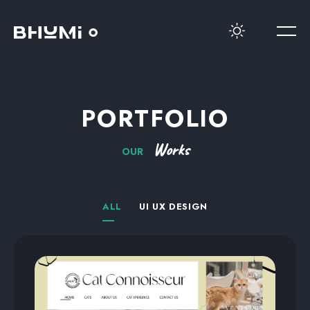
PORTFOLIO
Works
OUR
ALL
UI UX DESIGN