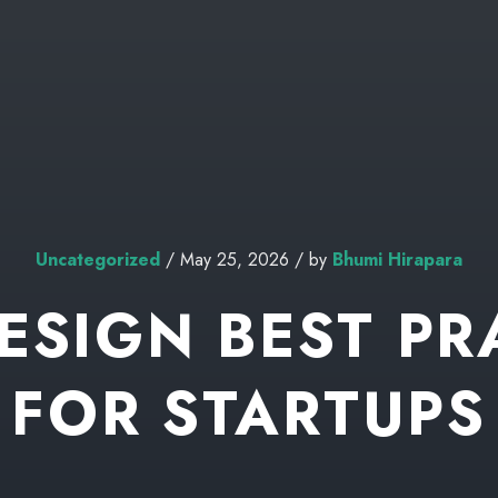
Uncategorized
/ May 25, 2026 / by
Bhumi Hirapara
DESIGN BEST PR
FOR STARTUPS