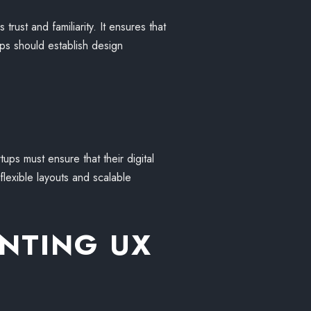
rust and familiarity. It ensures that
ps should establish design
ups must ensure that their digital
lexible layouts and scalable
ENTING UX