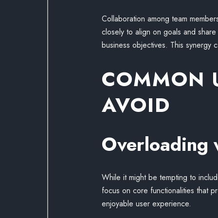
Collaboration among team members 
closely to align on goals and share 
business objectives. This synergy 
COMMON U
AVOID
Overloading 
While it might be tempting to inclu
focus on core functionalities that p
enjoyable user experience.