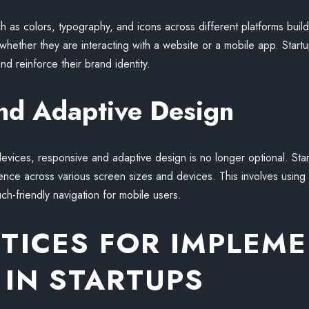
as colors, typography, and icons across different platforms builds t
hether they are interacting with a website or a mobile app. Startu
nd reinforce their brand identity.
nd Adaptive Design
evices, responsive and adaptive design is no longer optional. Start
nce across various screen sizes and devices. This involves using f
ch-friendly navigation for mobile users.
CTICES FOR IMPLEM
 IN STARTUPS