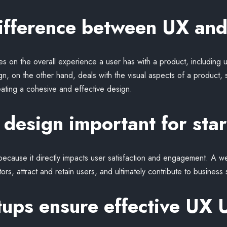
difference between UX and
 on the overall experience a user has with a product, including usa
ign, on the other hand, deals with the visual aspects of a product, 
eating a cohesive and effective design.
design important for sta
s because it directly impacts user satisfaction and engagement. A 
tors, attract and retain users, and ultimately contribute to business
ups ensure effective UX 