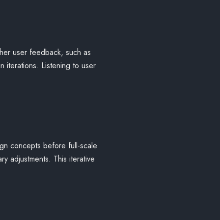
ther user feedback, such as
 iterations. Listening to user
ign concepts before full-scale
y adjustments. This iterative