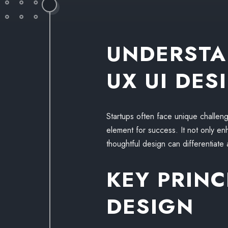
UNDERSTA
UX UI DES
Startups often face unique challeng
element for success. It not only enha
thoughtful design can differentiate 
KEY PRINC
DESIGN