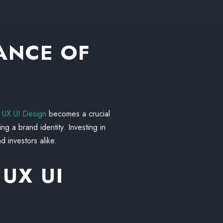
ANCE OF
,
UX UI Design
becomes a crucial
ing a brand identity. Investing in
d investors alike.
 UX UI