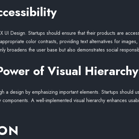
cessibility
f UX UI Design. Startups should ensure that their products are access
ng appropriate color contrasts, providing text alternatives for images
ly broadens the user base but also demonstrates social responsibi
Power of Visual Hierarchy
ugh a design by emphasizing important elements. Startups should u
key components. A well-implemented visual hierarchy enhances usabi
ION