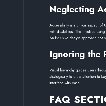
Neglecting Ac
Accessibility is a critical aspect o
with disabilities. This involves usi
An inclusive design approach not on
Ignoring the 
Visual hierarchy guides users thro
strategically to draw attention to 
interface with ease.
FAQ SECT