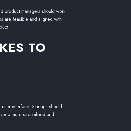
and product managers should work
ns are feasible and aligned with
duct.
KES TO
 user interface. Startups should
eliver a more streamlined and