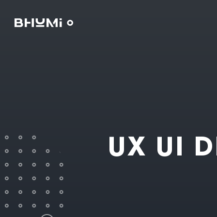
UX UI 