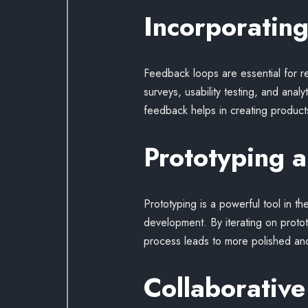
Incorporatin
Feedback loops are essential for r
surveys, usability testing, and anal
feedback helps in creating products
Prototyping a
Prototyping is a powerful tool in th
development. By iterating on protot
process leads to more polished and
Collaborative