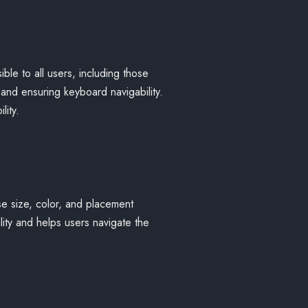
ible to all users, including those
, and ensuring keyboard navigability.
lity.
se size, color, and placement
lity and helps users navigate the