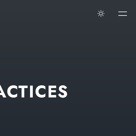
ACTICES