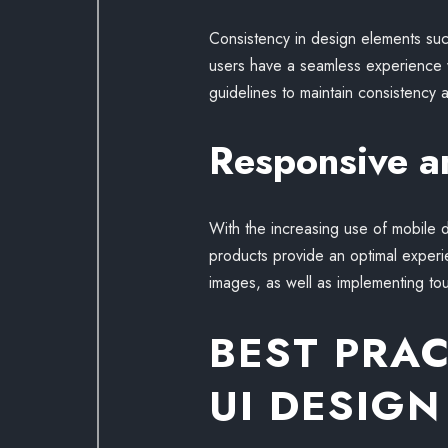
Consistency in design elements such 
users have a seamless experience w
guidelines to maintain consistency a
Responsive a
With the increasing use of mobile d
products provide an optimal experie
images, as well as implementing tou
BEST PRA
UI DESIGN