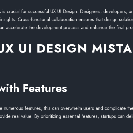
is crucial for successful UX UI Design. Designers, developers, 
insights. Cross-functional collaboration ensures that design solutio
can accelerate the development process and enhance the final pro
X UI DESIGN MISTA
with Features
de numerous features, this can overwhelm users and complicate the
rovide real value. By prioritizing essential features, startups can d