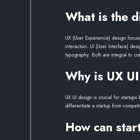
What is the 
UX (User Experience) design focuses
interaction. UI (User Interface) des
typography. Both are integral to cr
Why is UX UI 
UX UI design is crucial for startup
differentiate a startup from competi
How can start