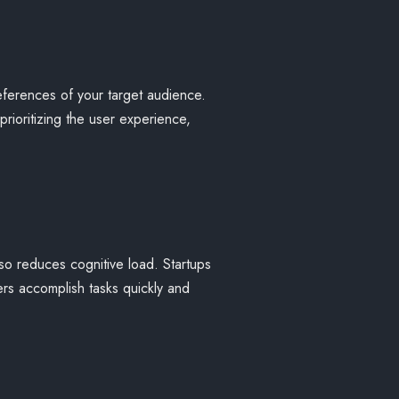
eferences of your target audience.
rioritizing the user experience,
lso reduces cognitive load. Startups
ers accomplish tasks quickly and