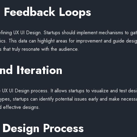
g Feedback Loops
efining UX UI Design. Startups should implement mechanisms to ga
ytics. This data can highlight areas for improvement and guide design
 that truly resonate with the audience.
nd Iteration
e UX UI Design process. It allows startups to visualize and test des
ypes, startups can identify potential issues early and make necessar
 effective designs.
 Design Process