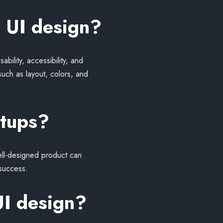
 UI design?
bility, accessibility, and
such as layout, colors, and
rtups?
well-designed product can
 success.
UI design?