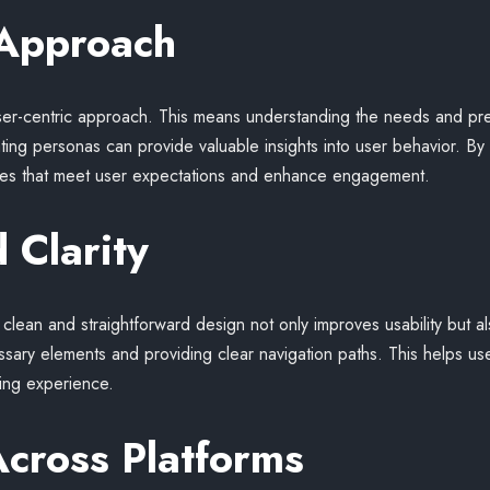
 Approach
user-centric approach. This means understanding the needs and pr
ng personas can provide valuable insights into user behavior. By p
rfaces that meet user expectations and enhance engagement.
 Clarity
A clean and straightforward design not only improves usability but a
sary elements and providing clear navigation paths. This helps us
fying experience.
Across Platforms