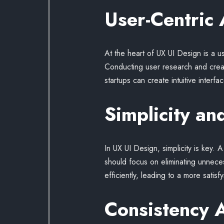
User-Centric
At the heart of UX UI Design is a 
Conducting user research and creati
startups can create intuitive inte
Simplicity and
In UX UI Design, simplicity is key. 
should focus on eliminating unneces
efficiently, leading to a more satis
Consistency 