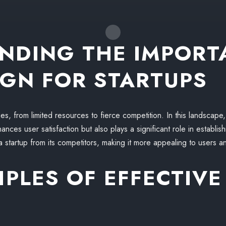
NDING THE IMPORT
IGN FOR STARTUPS
es, from limited resources to fierce competition. In this landscape
nces user satisfaction but also plays a significant role in establish
a startup from its competitors, making it more appealing to users an
IPLES OF EFFECTIVE