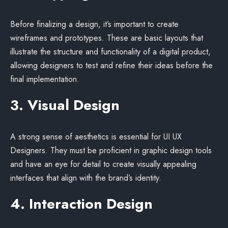
Before finalizing a design, it’s important to create
wireframes and prototypes. These are basic layouts that
illustrate the structure and functionality of a digital product,
allowing designers to test and refine their ideas before the
final implementation.
3. Visual Design
A strong sense of aesthetics is essential for UI UX
Designers. They must be proficient in graphic design tools
and have an eye for detail to create visually appealing
interfaces that align with the brand’s identity.
4. Interaction Design