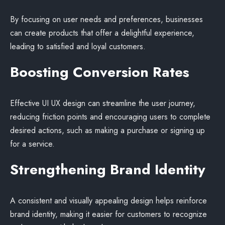
By focusing on user needs and preferences, businesses
can create products that offer a delightful experience,
leading to satisfied and loyal customers.
Boosting Conversion Rates
Effective UI UX design can streamline the user journey,
reducing friction points and encouraging users to complete
desired actions, such as making a purchase or signing up
for a service.
Strengthening Brand Identity
A consistent and visually appealing design helps reinforce
brand identity, making it easier for customers to recognize