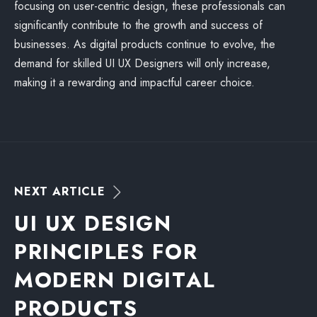
focusing on user-centric design, these professionals can
significantly contribute to the growth and success of
businesses. As digital products continue to evolve, the
demand for skilled UI UX Designers will only increase,
making it a rewarding and impactful career choice.
N
E
X
T
A
R
T
I
C
L
E
U
I
U
X
D
E
S
I
G
N
P
R
I
N
C
I
P
L
E
S
F
O
R
M
O
D
E
R
N
D
I
G
I
T
A
L
P
R
O
D
U
C
T
S