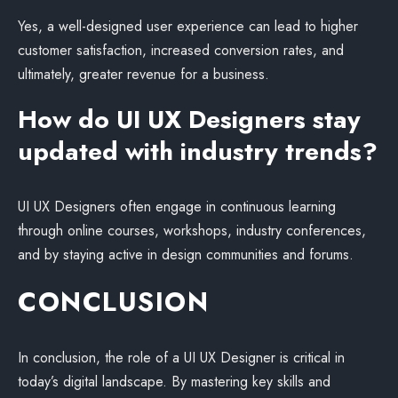
Yes, a well-designed user experience can lead to higher
customer satisfaction, increased conversion rates, and
ultimately, greater revenue for a business.
How do UI UX Designers stay
updated with industry trends?
UI UX Designers often engage in continuous learning
through online courses, workshops, industry conferences,
and by staying active in design communities and forums.
CONCLUSION
In conclusion, the role of a UI UX Designer is critical in
today’s digital landscape. By mastering key skills and