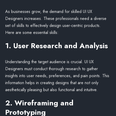
As businesses grow, the demand for skilled UI UX
Designers increases. These professionals need a diverse
set of skills to effectively design user-centric products.
Here are some essential skills:
1. User Research and Analysis
Understanding the target audience is crucial. UI UX
Designers must conduct thorough research to gather
insights into user needs, preferences, and pain points. This
information helps in creating designs that are not only
aesthetically pleasing but also functional and intuitive.
2. Wireframing and
Prototyping