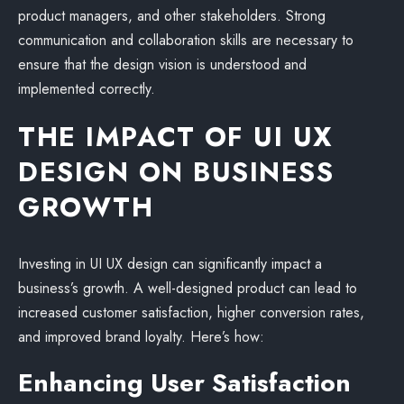
product managers, and other stakeholders. Strong
communication and collaboration skills are necessary to
ensure that the design vision is understood and
implemented correctly.
THE IMPACT OF UI UX
DESIGN ON BUSINESS
GROWTH
Investing in UI UX design can significantly impact a
business’s growth. A well-designed product can lead to
increased customer satisfaction, higher conversion rates,
and improved brand loyalty. Here’s how:
Enhancing User Satisfaction