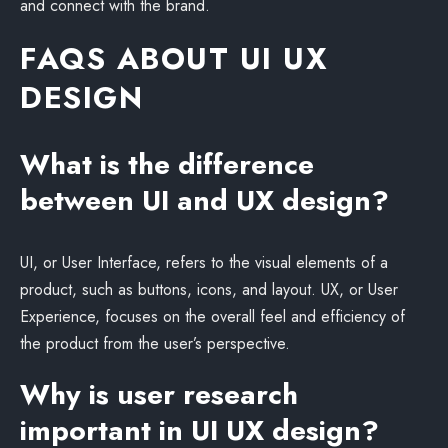
and connect with the brand.
FAQS ABOUT UI UX
DESIGN
What is the difference
between UI and UX design?
UI, or User Interface, refers to the visual elements of a
product, such as buttons, icons, and layout. UX, or User
Experience, focuses on the overall feel and efficiency of
the product from the user’s perspective.
Why is user research
important in UI UX design?