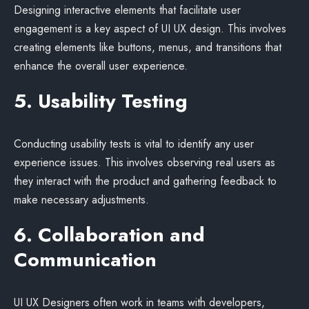
Designing interactive elements that facilitate user
engagement is a key aspect of UI UX design. This involves
creating elements like buttons, menus, and transitions that
enhance the overall user experience.
5. Usability Testing
Conducting usability tests is vital to identify any user
experience issues. This involves observing real users as
they interact with the product and gathering feedback to
make necessary adjustments.
6. Collaboration and
Communication
UI UX Designers often work in teams with developers,