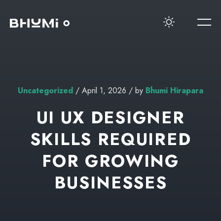
Uncategorized
/ April 1, 2026 / by
Bhumi Hirapara
UI UX DESIGNER
SKILLS REQUIRED
FOR GROWING
BUSINESSES