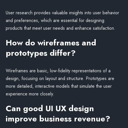
User research provides valuable insights into user behavior
and preferences, which are essential for designing
products that meet user needs and enhance satisfaction.
How do wireframes and
prototypes differ?
Wireframes are basic, low-fidelity representations of a
design, focusing on layout and structure. Prototypes are
more detailed, interactive models that simulate the user
experience more closely.
Can good UI UX design
improve business revenue?