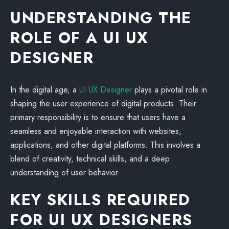
UNDERSTANDING THE
ROLE OF A UI UX
DESIGNER
In the digital age, a
UI UX Designer
plays a pivotal role in
shaping the user experience of digital products. Their
primary responsibility is to ensure that users have a
seamless and enjoyable interaction with websites,
applications, and other digital platforms. This involves a
blend of creativity, technical skills, and a deep
understanding of user behavior.
KEY SKILLS REQUIRED
FOR UI UX DESIGNERS