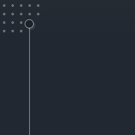
SaaS Admin Designer