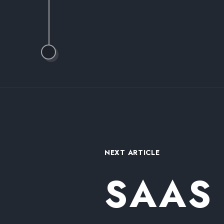
NEXT ARTICLE
SAAS