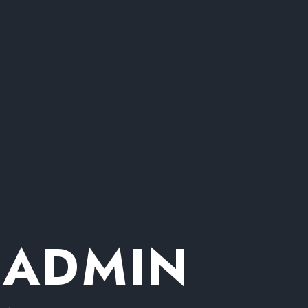
 ADMIN