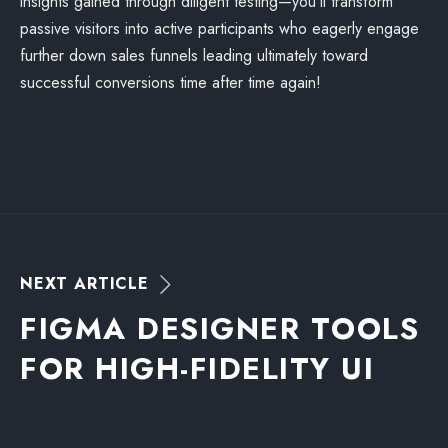
insights gained through diligent testing—you’ll transform
passive visitors into active participants who eagerly engage
further down sales funnels leading ultimately toward
successful conversions time after time again!
N
E
X
T
A
R
T
I
C
L
E
F
I
G
M
A
D
E
S
I
G
N
E
R
T
O
O
L
S
F
O
R
H
I
G
H
-
F
I
D
E
L
I
T
Y
U
I