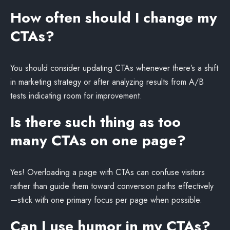
How often should I change my
CTAs?
You should consider updating CTAs whenever there’s a shift
in marketing strategy or after analyzing results from A/B
tests indicating room for improvement.
Is there such thing as too
many CTAs on one page?
Yes! Overloading a page with CTAs can confuse visitors
rather than guide them toward conversion paths effectively
—stick with one primary focus per page when possible.
Can I use humor in my CTAs?