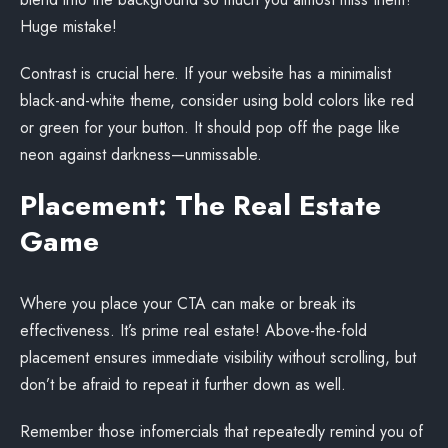
Huge mistake!
Contrast is crucial here. If your website has a minimalist
black-and-white theme, consider using bold colors like red
or green for your button. It should pop off the page like
neon against darkness—unmissable.
Placement: The Real Estate
Game
Where you place your CTA can make or break its
effectiveness. It’s prime real estate! Above-the-fold
placement ensures immediate visibility without scrolling, but
don’t be afraid to repeat it further down as well.
Remember those infomercials that repeatedly remind you of