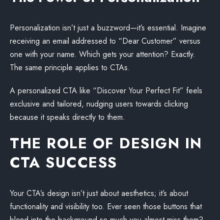
Personalization isn’t just a buzzword—it’s essential. Imagine
receiving an email addressed to “Dear Customer” versus
one with your name. Which gets your attention? Exactly.
The same principle applies to CTAs.
A personalized CTA like “Discover Your Perfect Fit” feels
exclusive and tailored, nudging users towards clicking
because it speaks directly to them.
THE ROLE OF DESIGN IN
CTA SUCCESS
Your CTA’s design isn’t just about aesthetics; it’s about
functionality and visibility too. Ever seen those buttons that
blend into the background so much you almost miss them?