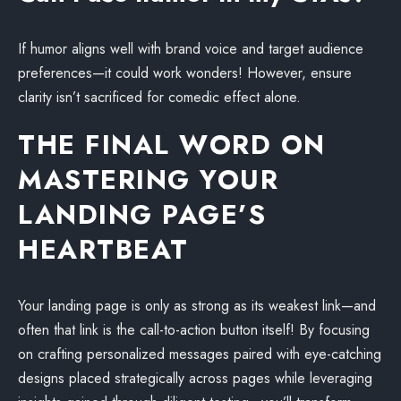
If humor aligns well with brand voice and target audience
preferences—it could work wonders! However, ensure
clarity isn’t sacrificed for comedic effect alone.
THE FINAL WORD ON
MASTERING YOUR
LANDING PAGE’S
HEARTBEAT
Your landing page is only as strong as its weakest link—and
often that link is the call-to-action button itself! By focusing
on crafting personalized messages paired with eye-catching
designs placed strategically across pages while leveraging