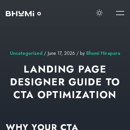
Uncategorized
/ June 17, 2026 / by
Bhumi Hirapara
LANDING PAGE
DESIGNER GUIDE TO
CTA OPTIMIZATION
WHY YOUR CTA