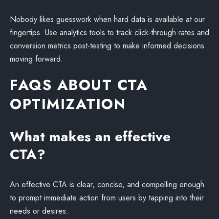
Nobody likes guesswork when hard data is available at our
fingertips. Use analytics tools to track click-through rates and
conversion metrics post-testing to make informed decisions
moving forward.
FAQS ABOUT CTA
OPTIMIZATION
What makes an effective
CTA?
An effective CTA is clear, concise, and compelling enough
to prompt immediate action from users by tapping into their
needs or desires.