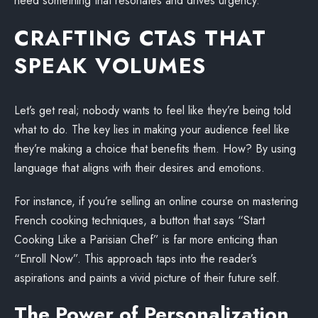
need something that resonates and drives urgency.
CRAFTING CTAS THAT
SPEAK VOLUMES
Let’s get real; nobody wants to feel like they’re being told
what to do. The key lies in making your audience feel like
they’re making a choice that benefits them. How? By using
language that aligns with their desires and emotions.
For instance, if you’re selling an online course on mastering
French cooking techniques, a button that says “Start
Cooking Like a Parisian Chef” is far more enticing than
“Enroll Now”. This approach taps into the reader’s
aspirations and paints a vivid picture of their future self.
The Power of Personalization