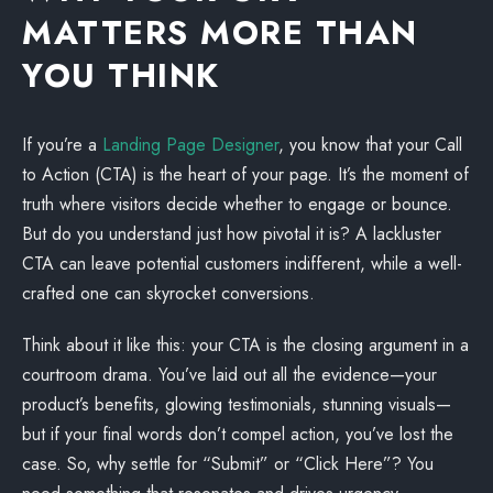
MATTERS MORE THAN
YOU THINK
If you’re a
Landing Page Designer
, you know that your Call
to Action (CTA) is the heart of your page. It’s the moment of
truth where visitors decide whether to engage or bounce.
But do you understand just how pivotal it is? A lackluster
CTA can leave potential customers indifferent, while a well-
crafted one can skyrocket conversions.
Think about it like this: your CTA is the closing argument in a
courtroom drama. You’ve laid out all the evidence—your
product’s benefits, glowing testimonials, stunning visuals—
but if your final words don’t compel action, you’ve lost the
case. So, why settle for “Submit” or “Click Here”? You