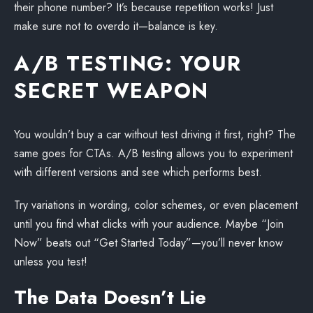
their phone number? It’s because repetition works! Just
make sure not to overdo it—balance is key.
A/B TESTING: YOUR
SECRET WEAPON
You wouldn’t buy a car without test driving it first, right? The
same goes for CTAs. A/B testing allows you to experiment
with different versions and see which performs best.
Try variations in wording, color schemes, or even placement
until you find what clicks with your audience. Maybe “Join
Now” beats out “Get Started Today”—you’ll never know
unless you test!
The Data Doesn’t Lie